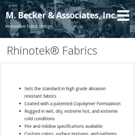
S
k
M. Becker & Associates, Inc.
i
innovative fabric design
p
t
o
Rhinotek® Fabrics
c
o
n
t
e
n
Sets the standard in high grade abrasion
t
resistant fabrics
Coated with a patented Copolymer Formulation
Rugged in wet, dry, extreme hot, and extreme
cold conditions
Fire and mildew specifications available
Custom colors, surface textures, and patterns