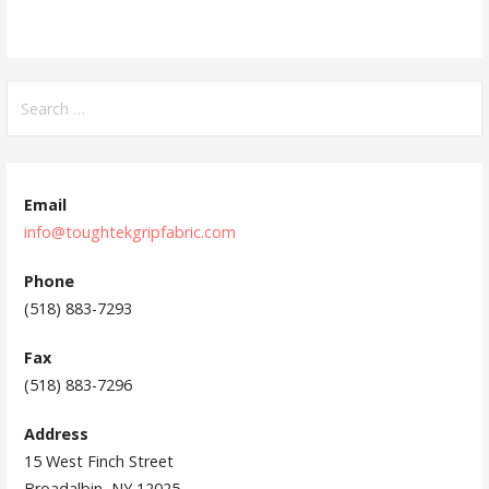
S
e
a
r
c
Email
h
info@toughtekgripfabric.com
f
Phone
o
(518) 883-7293
r
:
Fax
(518) 883-7296
Address
15 West Finch Street
Broadalbin, NY 12025