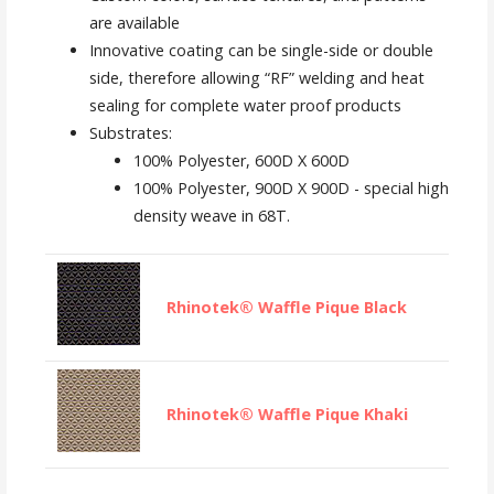
are available
Innovative coating can be single-side or double
side, therefore allowing “RF” welding and heat
sealing for complete water proof products
Substrates:
100% Polyester, 600D X 600D
100% Polyester, 900D X 900D - special high
density weave in 68T.
Rhinotek® Waffle Pique Black
Rhinotek® Waffle Pique Khaki